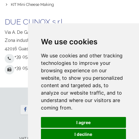
KIT Mini Cheese Making
DUE CI INOX s.r.l.
Via A. De Gasperi, 1
We use cookies
Zona industriale S. Giacomo
42016 Guastalla (RE) Italy
We use cookies and other tracking
+39 0522 831205
technologies to improve your
+39 0522 831093
browsing experience on our
website, to show you personalized
content and targeted ads, to
analyze our website traffic, and to
understand where our visitors are
Follow us
coming from.
Newsletter
I agree
Home
Contact
© 2026 DUE CI INOX srl. All Rights Reserved
I decline
VAT IT 00673730354 -
Privacy&Legal
-
Cookie
Setup