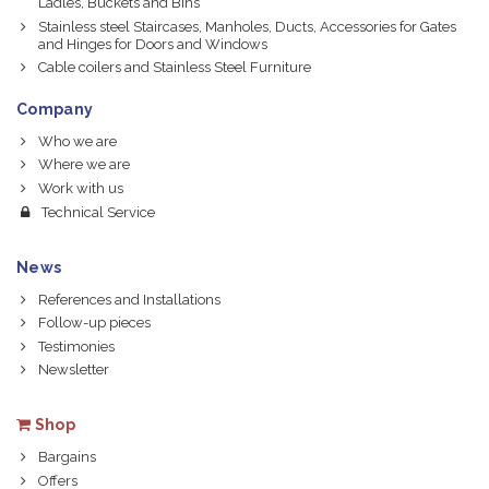
Ladles, Buckets and Bins
Stainless steel Staircases, Manholes, Ducts, Accessories for Gates
and Hinges for Doors and Windows
Cable coilers and Stainless Steel Furniture
Company
Who we are
Where we are
Work with us
Technical Service
News
References and Installations
Follow-up pieces
Testimonies
Newsletter
Shop
Bargains
Offers