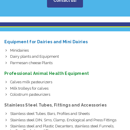
Contact us!
Equipment for Dairies and Mini Dairies
Minidairies
Dairy plants and Equipment
Parmesan cheese Plants
Professional Animal Health Equipment
Calves milk pasteurizers
Milk trolleys for calves
Colostrum pasteurizers
Stainless Steel Tubes, Fittings and Accessories
Stainless steel Tubes, Bars, Profiles and Sheets
Stainless steel DIN, Sms, Clamp, Enological and Press Fittings
Stainless steel and Plastic Decanters, stainless steel Funnels,