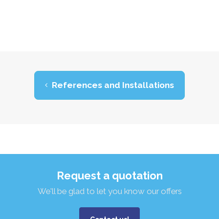
References and Installations
Request a quotation
We'll be glad to let you know our offers