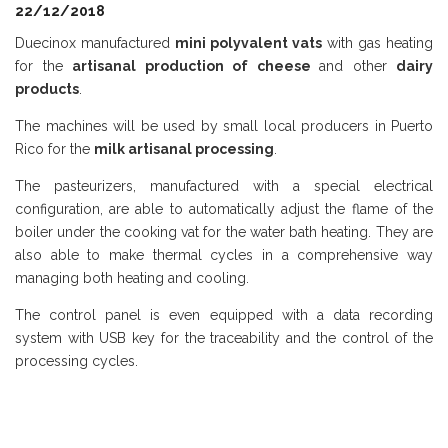
22/12/2018
Duecinox manufactured
mini polyvalent vats
with gas heating
for the
artisanal production of cheese
and other
dairy
products
.
The machines will be used by small local producers in Puerto
Rico for the
milk artisanal processing
.
The pasteurizers, manufactured with a special electrical
configuration, are able to automatically adjust the flame of the
boiler under the cooking vat for the water bath heating. They are
also able to make thermal cycles in a comprehensive way
managing both heating and cooling.
The control panel is even equipped with a data recording
system with USB key for the traceability and the control of the
processing cycles.