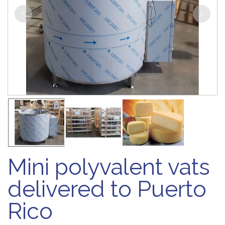
Mini polyvalent vats
delivered to Puerto
Rico