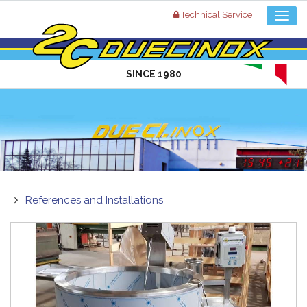
Technical Service
SINCE 1980
References and Installations