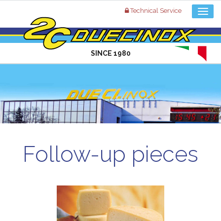
Technical Service
SINCE 1980
Follow-up pieces