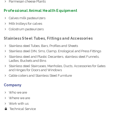
Parmesan cheese Plants
Professional Animal Health Equipment
Calves milk pasteurizers
Milk trolleys for calves
Colostrum pasteurizers
Stainless Steel Tubes, Fittings and Accessories
Stainless steel Tubes, Bars, Profiles and Sheets
Stainless steel DIN, Sms, Clamp, Enological and Press Fittings
Stainless steel and Plastic Decanters, stainless steel Funnels,
Ladles, Buckets and Bins
Stainless steel Staircases, Manholes, Ducts, Accessories for Gates
and Hinges for Doors and Windows
Cable coilers and Stainless Steel Furniture
Company
Who we are
Where we are
Work with us
Technical Service