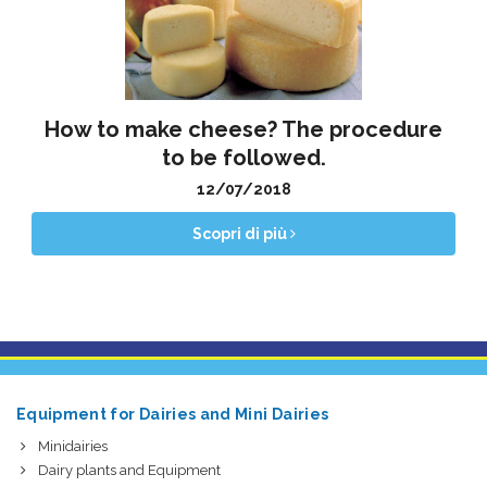
How to make cheese? The procedure
to be followed.
12/07/2018
Scopri di più
Equipment for Dairies and Mini Dairies
Minidairies
Dairy plants and Equipment