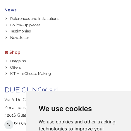
News
References and Installations
Follow-up pieces
Testimonies
Newsletter
Shop
Bargains
Offers
KIT Mini Cheese Making
DUE CI INOX s.r.l.
Via A. De Gasperi, 1
We use cookies
Zona industriale S. Giacomo
42016 Guastalla (RE) Italy
We use cookies and other tracking
+39 0522 831205
technologies to improve your