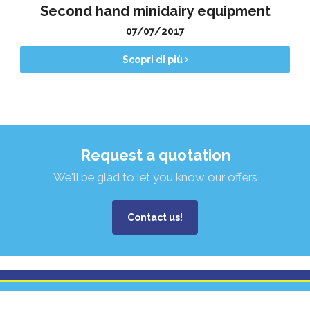
Second hand minidairy equipment
07/07/2017
Scopri di più
Request a quotation
We'll be glad to let you know our offers
Contact us!