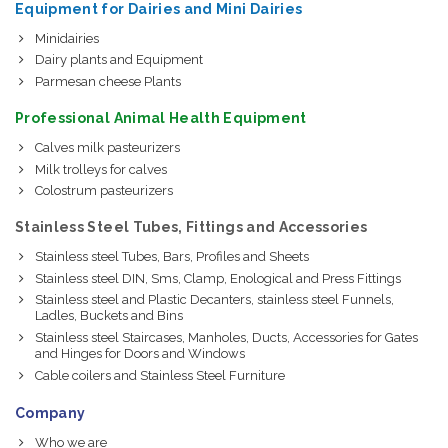
Equipment for Dairies and Mini Dairies
Minidairies
Dairy plants and Equipment
Parmesan cheese Plants
Professional Animal Health Equipment
Calves milk pasteurizers
Milk trolleys for calves
Colostrum pasteurizers
Stainless Steel Tubes, Fittings and Accessories
Stainless steel Tubes, Bars, Profiles and Sheets
Stainless steel DIN, Sms, Clamp, Enological and Press Fittings
Stainless steel and Plastic Decanters, stainless steel Funnels,
Ladles, Buckets and Bins
Stainless steel Staircases, Manholes, Ducts, Accessories for Gates
and Hinges for Doors and Windows
Cable coilers and Stainless Steel Furniture
Company
Who we are