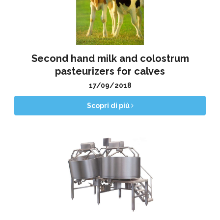
Second hand milk and colostrum
pasteurizers for calves
17/09/2018
Scopri di più