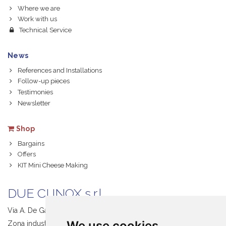
Where we are
Work with us
Technical Service
News
References and Installations
Follow-up pieces
Testimonies
Newsletter
Shop
Bargains
Offers
KIT Mini Cheese Making
DUE CI INOX s.r.l.
Via A. De Gasperi, 1
We use cookies
Zona industriale S. Giacomo