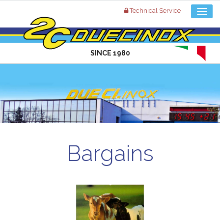
Technical Service
SINCE 1980
Bargains