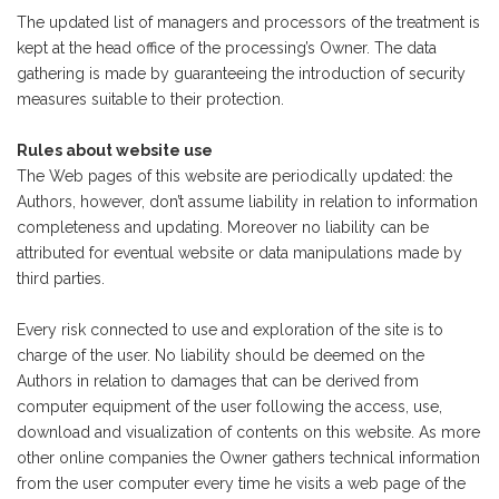
The updated list of managers and processors of the treatment is
kept at the head office of the processing’s Owner. The data
gathering is made by guaranteeing the introduction of security
measures suitable to their protection.
Rules about website use
The Web pages of this website are periodically updated: the
Authors, however, don’t assume liability in relation to information
completeness and updating. Moreover no liability can be
attributed for eventual website or data manipulations made by
third parties.
Every risk connected to use and exploration of the site is to
charge of the user. No liability should be deemed on the
Authors in relation to damages that can be derived from
computer equipment of the user following the access, use,
download and visualization of contents on this website. As more
other online companies the Owner gathers technical information
from the user computer every time he visits a web page of the