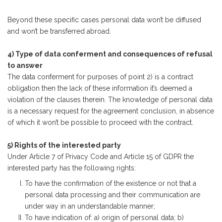
Beyond these specific cases personal data won’t be diffused
and won’t be transferred abroad.
4) Type of data conferment and consequences of refusal
to answer
The data conferment for purposes of point 2) is a contract
obligation then the lack of these information it’s deemed a
violation of the clauses therein. The knowledge of personal data
is a necessary request for the agreement conclusion, in absence
of which it won’t be possible to proceed with the contract.
5) Rights of the interested party
Under Article 7 of Privacy Code and Article 15 of GDPR the
interested party has the following rights:
To have the confirmation of the existence or not that a
personal data processing and their communication are
under way in an understandable manner;
To have indication of: a) origin of personal data; b)