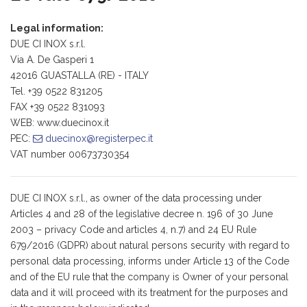
Legal information:
DUE CI INOX s.r.l.
Via A. De Gasperi 1
42016 GUASTALLA (RE) - ITALY
Tel. +39 0522 831205
FAX +39 0522 831093
WEB: www.duecinox.it
PEC:
duecinox
registerpec
it
VAT number 00673730354
DUE CI INOX s.r.l., as owner of the data processing under
Articles 4 and 28 of the legislative decree n. 196 of 30 June
2003 – privacy Code and articles 4, n.7) and 24 EU Rule
679/2016 (GDPR) about natural persons security with regard to
personal data processing, informs under Article 13 of the Code
and of the EU rule that the company is Owner of your personal
data and it will proceed with its treatment for the purposes and