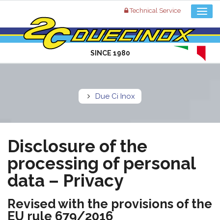
Technical Service
SINCE 1980
Due Ci Inox
Disclosure of the
processing of personal
data – Privacy
Revised with the provisions of the
EU rule 679/2016