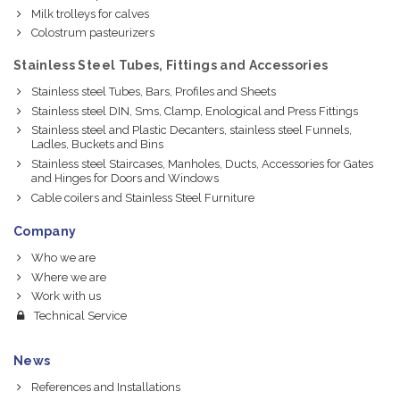
Milk trolleys for calves
Colostrum pasteurizers
Stainless Steel Tubes, Fittings and Accessories
Stainless steel Tubes, Bars, Profiles and Sheets
Stainless steel DIN, Sms, Clamp, Enological and Press Fittings
Stainless steel and Plastic Decanters, stainless steel Funnels,
Ladles, Buckets and Bins
Stainless steel Staircases, Manholes, Ducts, Accessories for Gates
and Hinges for Doors and Windows
Cable coilers and Stainless Steel Furniture
Company
Who we are
Where we are
Work with us
Technical Service
News
References and Installations