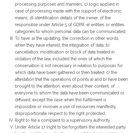
processing purposes and manners; c) logic applied in
case of processing made with the support of electronic
means; d) identification details of the owner, of the
responsible under Article 5 of GDPR; e) entities or entities
categories to whom personal data can be communicated;
To have: a) the updating, the correction in other words,
when they have interest, the integration of data; b)
cancellation, modification or block of data treated in
violation of the law, included the ones of which the
conservation is not necessary in relation to purposes for
which data have been gathered or then treated; c) the
attestation that the operations of points a) and b) have been
brought to the attention, even about their content, of
everyone to whom the data have been communicated or
diffused, except the case when this fulfillment is
impossible or involves a use of resources manifestly
disproportionate respect to the right protected;
Right to file a complaint to a supervisory authority ;
Under Article 17 (right to be forgotten) the interested party