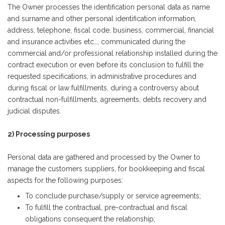
The Owner processes the identification personal data as name
and surname and other personal identification information,
address, telephone, fiscal code, business, commercial, financial
and insurance activities etc…, communicated during the
commercial and/or professional relationship installed during the
contract execution or even before its conclusion to fulfill the
requested specifications, in administrative procedures and
during fiscal or law fulfillments, during a controversy about
contractual non-fulfillments, agreements, debts recovery and
judicial disputes.
2) Processing purposes
Personal data are gathered and processed by the Owner to
manage the customers suppliers, for bookkeeping and fiscal
aspects for the following purposes:
To conclude purchase/supply or service agreements;
To fulfill the contractual, pre-contractual and fiscal
obligations consequent the relationship;