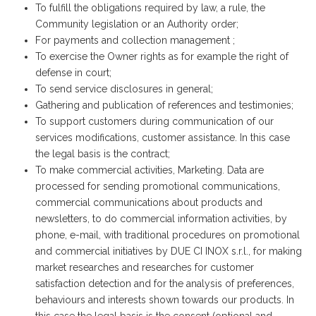
To fulfill the obligations required by law, a rule, the
Community legislation or an Authority order;
For payments and collection management ;
To exercise the Owner rights as for example the right of
defense in court;
To send service disclosures in general;
Gathering and publication of references and testimonies;
To support customers during communication of our
services modifications, customer assistance. In this case
the legal basis is the contract;
To make commercial activities, Marketing. Data are
processed for sending promotional communications,
commercial communications about products and
newsletters, to do commercial information activities, by
phone, e-mail, with traditional procedures on promotional
and commercial initiatives by DUE CI INOX s.r.l., for making
market researches and researches for customer
satisfaction detection and for the analysis of preferences,
behaviours and interests shown towards our products. In
this case the legal basis is the consent (optional and