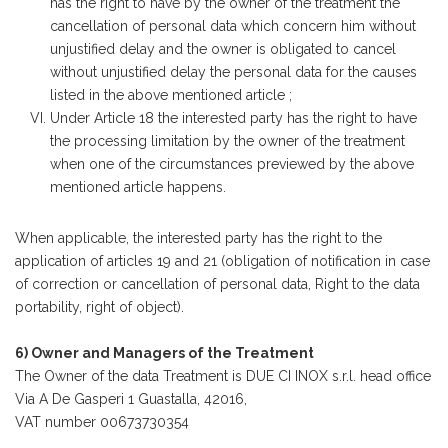
has the right to have by the owner of the treatment the
cancellation of personal data which concern him without
unjustified delay and the owner is obligated to cancel
without unjustified delay the personal data for the causes
listed in the above mentioned article ;
Under Article 18 the interested party has the right to have
the processing limitation by the owner of the treatment
when one of the circumstances previewed by the above
mentioned article happens.
When applicable, the interested party has the right to the
application of articles 19 and 21 (obligation of notification in case
of correction or cancellation of personal data, Right to the data
portability, right of object).
6) Owner and Managers of the Treatment
The Owner of the data Treatment is DUE CI INOX s.r.l. head office
Via A De Gasperi 1 Guastalla, 42016,
VAT number 00673730354