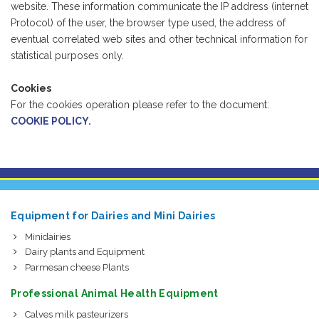
website. These information communicate the IP address (internet
Protocol) of the user, the browser type used, the address of
eventual correlated web sites and other technical information for
statistical purposes only.
Cookies
For the cookies operation please refer to the document:
COOKIE POLICY.
Equipment for Dairies and Mini Dairies
Minidairies
Dairy plants and Equipment
Parmesan cheese Plants
Professional Animal Health Equipment
Calves milk pasteurizers