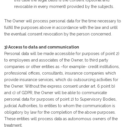
revocable in every moment) provided by the subjects.
The Owner will process personal data for the time necessary to
fulfill the purposes above in accordance with the law and until
the eventual consent revocation by the person concerned.
3) Access to data and communication
Personal data will be made accessible for purposes of point 2)
to employees and associates of the Owner, to third party
companies or other entities as –for example- credit institutions,
professional offices, consultants, insurance companies which
provide insurance services, which do outsourcing activities for
the Owner. Without the express consent under art. 6 point b)
and c) of GDPR, the Owner will be able to communicate
personal data for purposes of point 2) to Supervisory Bodies,
judicial Authorities, to entities to whom the communication is
obligatory by law for the completion of the above purposes.
These entities will process data as autonomous owners of the
treatment.