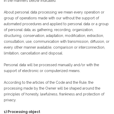
in the manners below indicated.
About personal data processing we mean every operation or
group of operations made with our without the support of
automated procedures and applied to personal data or a group
of personal data, as gathering, recording, organization,
structuring, conservation, adaptation, modification, extraction,
consultation, use, communication with transmission, diffusion, or
every other manner available, comparison or interconnection,
limitation, cancellation and disposal.
Personal data will be processed manually and/or with the
support of electronic or computerized means.
According to the articles of the Code and the Rule, the
processing made by the Owner will be shaped around the
principles of honesty, lawfulness, frankness and protection of
privacy.
1) Processing object