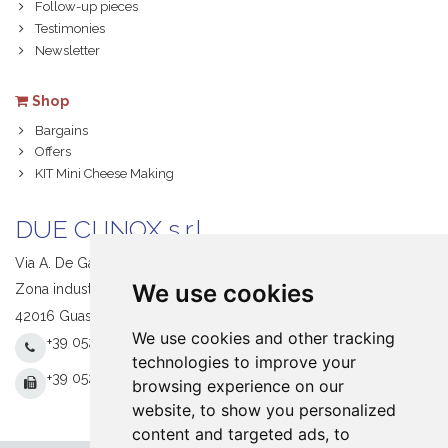
Follow-up pieces
Testimonies
Newsletter
Shop
Bargains
Offers
KIT Mini Cheese Making
DUE CI INOX s.r.l.
Via A. De Gasperi, 1
We use cookies
Zona industriale S. Giacomo
42016 Guastalla (RE) Italy
We use cookies and other tracking
+39 0522 831205
technologies to improve your
+39 0522 831093
browsing experience on our
website, to show you personalized
content and targeted ads, to