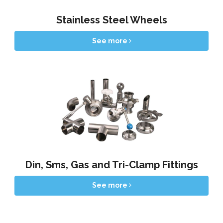
Stainless Steel Wheels
See more
Din, Sms, Gas and Tri-Clamp Fittings
See more