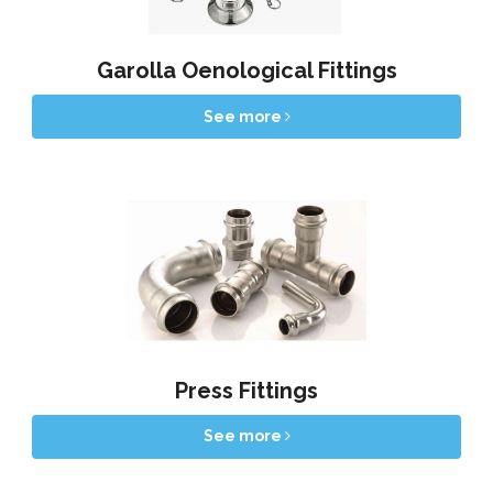
Garolla Oenological Fittings
See more
Press Fittings
See more