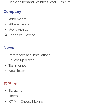
Cable coilers and Stainless Steel Furniture
Company
Who we are
Where we are
Work with us
Technical Service
News
References and Installations
Follow-up pieces
Testimonies
Newsletter
Shop
Bargains
Offers
KIT Mini Cheese Making