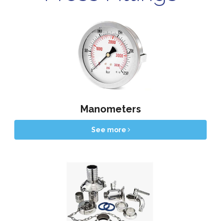
Manometers
See more