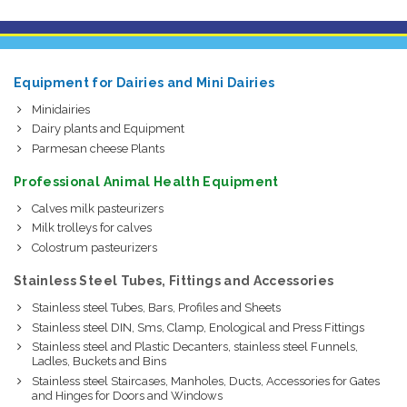
Equipment for Dairies and Mini Dairies
Minidairies
Dairy plants and Equipment
Parmesan cheese Plants
Professional Animal Health Equipment
Calves milk pasteurizers
Milk trolleys for calves
Colostrum pasteurizers
Stainless Steel Tubes, Fittings and Accessories
Stainless steel Tubes, Bars, Profiles and Sheets
Stainless steel DIN, Sms, Clamp, Enological and Press Fittings
Stainless steel and Plastic Decanters, stainless steel Funnels,
Ladles, Buckets and Bins
Stainless steel Staircases, Manholes, Ducts, Accessories for Gates
and Hinges for Doors and Windows