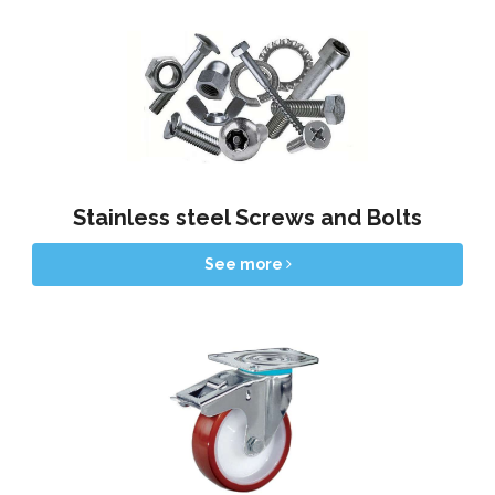
Stainless steel Screws and Bolts
See more