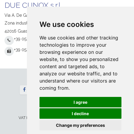
DUE CI INOX s.r.l.
Via A. De Gasperi, 1
We use cookies
Zona industriale S. Giacomo
42016 Guastalla (RE) Italy
We use cookies and other tracking
+39 0522 831205
technologies to improve your
+39 0522 831093
browsing experience on our
website, to show you personalized
content and targeted ads, to
analyze our website traffic, and to
understand where our visitors are
Follow us
coming from.
Newsletter
I agree
Home
Contact
© 2026 DUE CI INOX srl. All Rights Reserved
I decline
VAT IT 00673730354 -
Privacy&Legal
-
Cookie
Setup
Change my preferences