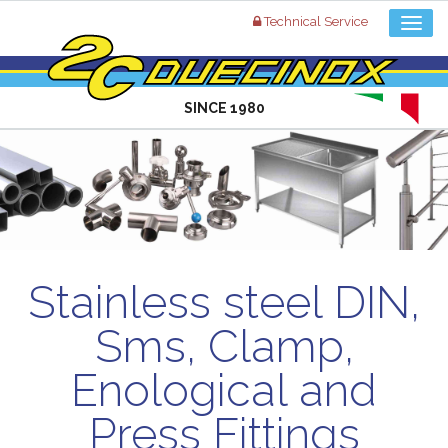
Technical Service
SINCE 1980
Stainless steel DIN,
Sms, Clamp,
Enological and
Press Fittings